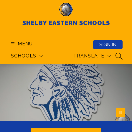
Skip
to
content
SHELBY EASTERN SCHOOLS
MENU
SIGN IN
SCHOOLS
TRANSLATE
SEAR