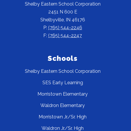
Shelby Eastern School Corporation
2451 N 600 E
Shelbyville, IN 46176
P:
(765) 544-2246
F:
(765) 544-2247
Schools
Shelby Eastern School Corporation
SES Early Learning
Morristown Elementary
Waldron Elementary
Morristown Jr./Sr. High
Waldron Jr./Sr. High