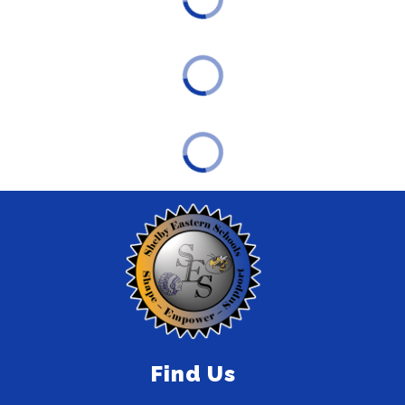
Find Us