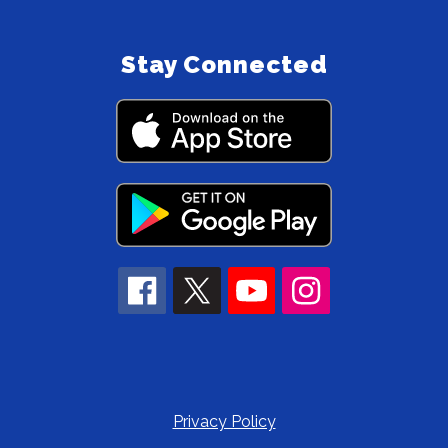
Stay Connected
Privacy Policy