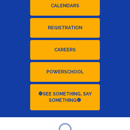
CALENDARS
REGISTRATION
CAREERS
POWERSCHOOL
🛑SEE SOMETHING, SAY
SOMETHING🛑