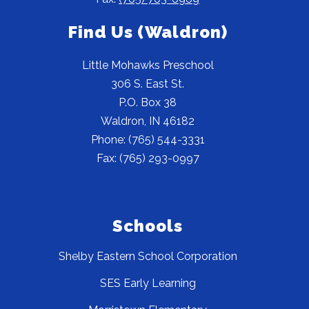
Find Us (Waldron)
Little Mohawks Preschool
306 S. East St.
P.O. Box 38
Waldron, IN 46182
Phone: (765) 544-3331
Fax: (765) 293-0997
Schools
Shelby Eastern School Corporation
SES Early Learning