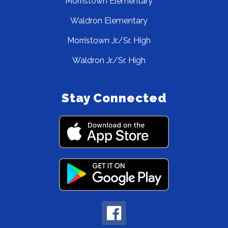
Morristown Elementary
Waldron Elementary
Morristown Jr./Sr. High
Waldron Jr./Sr. High
Stay Connected