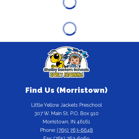
Find Us (Morristown)
Little Yellow Jackets Preschool
307 W. Main St. P.O. Box 910
Morristown, IN 46161
Phone:
(765) 763-6648
Fax:
(765) 763-6969