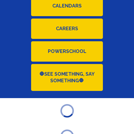
CALENDARS
CAREERS
POWERSCHOOL
🛑SEE SOMETHING, SAY
SOMETHING🛑