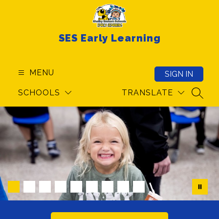
Skip
to
content
SES Early Learning
MENU
SIGN IN
SCHOOLS
TRANSLATE
SEAR