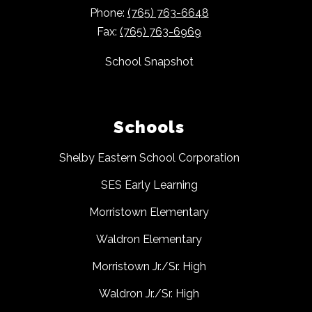
Phone:
(765) 763-6648
Fax:
(765) 763-6969
School Snapshot
Schools
Shelby Eastern School Corporation
SES Early Learning
Morristown Elementary
Waldron Elementary
Morristown Jr./Sr. High
Waldron Jr./Sr. High