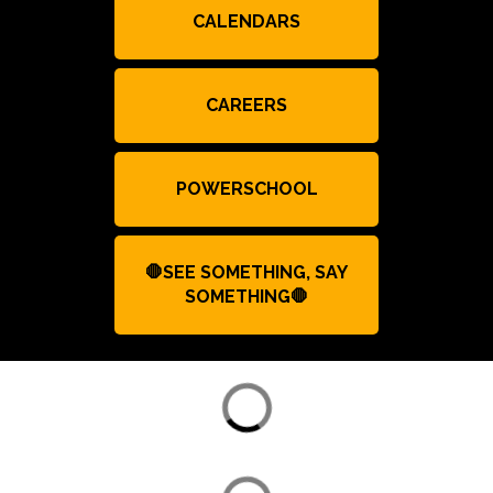
CALENDARS
CAREERS
POWERSCHOOL
🛑SEE SOMETHING, SAY
SOMETHING🛑