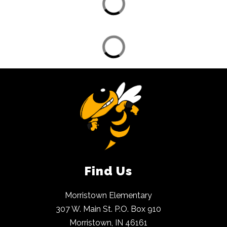
Find Us
Morristown Elementary
307 W. Main St. P.O. Box 910
Morristown, IN 46161