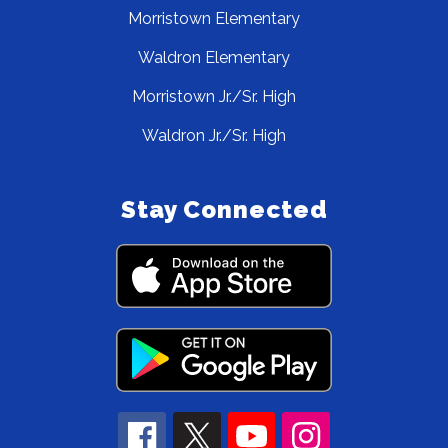
Morristown Elementary
Waldron Elementary
Morristown Jr./Sr. High
Waldron Jr./Sr. High
Stay Connected