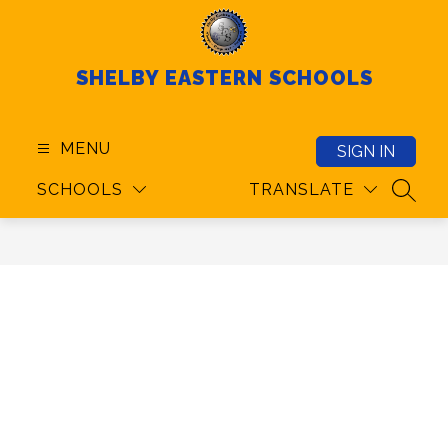
Skip
to
content
SHELBY EASTERN SCHOOLS
MENU
SIGN IN
SCHOOLS
TRANSLATE
SEAR