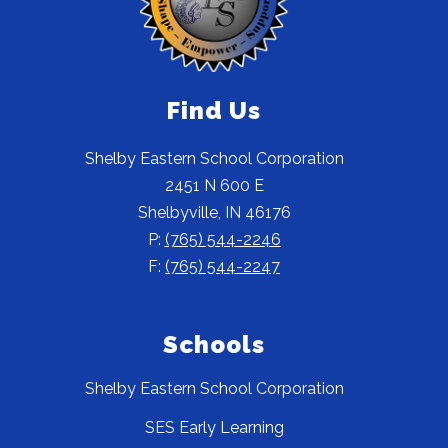
Find Us
Shelby Eastern School Corporation
2451 N 600 E
Shelbyville, IN 46176
P:
(765) 544-2246
F:
(765) 544-2247
Schools
Shelby Eastern School Corporation
SES Early Learning