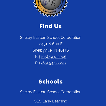
Find Us
Shelby Eastern School Corporation
2451 N 600 E
Shelbyville, IN 46176
P:
(765) 544-2246
F:
(765) 544-2247
Schools
Shelby Eastern School Corporation
SES Early Learning