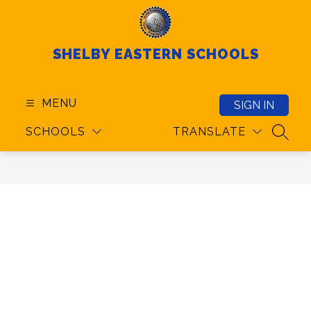
Skip
to
content
SHELBY EASTERN SCHOOLS
MENU
SIGN IN
SCHOOLS
TRANSLATE
SEAR