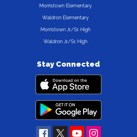
Morristown Elementary
Waldron Elementary
Morristown Jr./Sr. High
Waldron Jr./Sr. High
Stay Connected