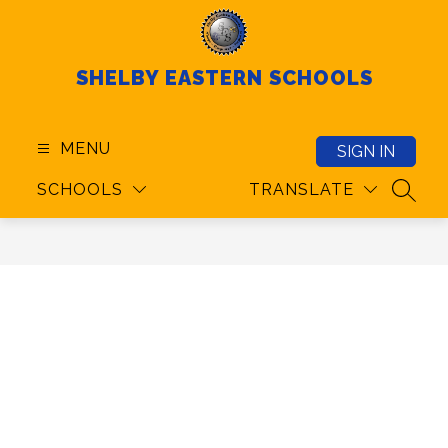
Skip
to
content
SHELBY EASTERN SCHOOLS
MENU
SIGN IN
SCHOOLS
TRANSLATE
SEAR