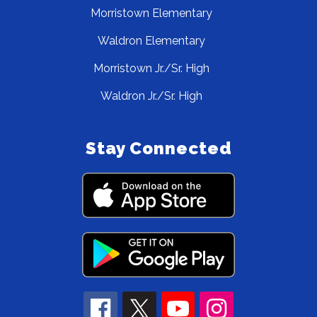
Morristown Elementary
Waldron Elementary
Morristown Jr./Sr. High
Waldron Jr./Sr. High
Stay Connected