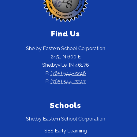
Find Us
Shelby Eastern School Corporation
2451 N 600 E
Shelbyville, IN 46176
P:
(765) 544-2246
F:
(765) 544-2247
Schools
Shelby Eastern School Corporation
SES Early Learning